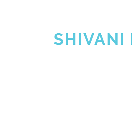
SHIVA G
SHIVANI
HOME
SHIVA GUR