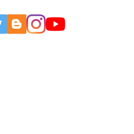
EBENSKRAFT
More