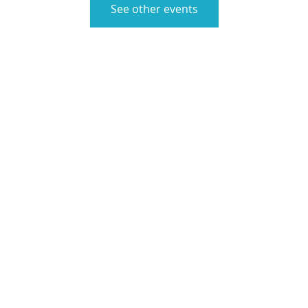
See other events
ute Switzerland