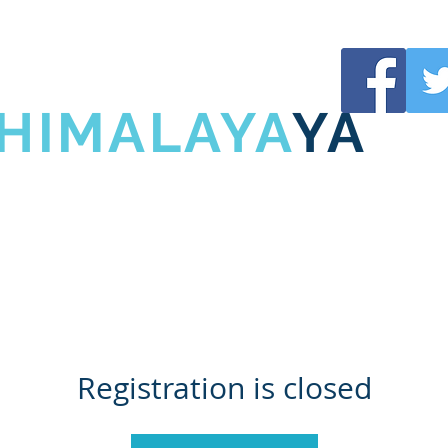
URUJI
 HIMALAYA
YA
UJI
SHIVANI HIMALAYA
L
Registration is closed